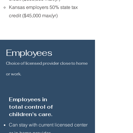
Kansas employers 50% state tax
credit ($45,000 max/yr)
Employees
Choice of licensed provider close to home
or work.
Employees in
total control of
children's care.
Can stay with current licensed center