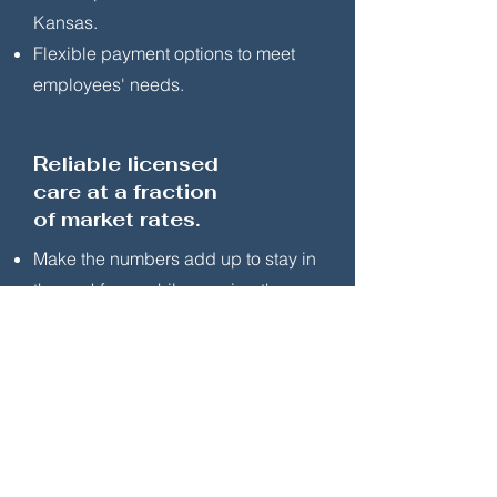
Kansas.
Flexible payment options to meet
employees' needs.
Reliable licensed
care at a fraction
of market rates.
Make the numbers add up to stay in
the workforce while growing the
family.
Keep spouse/partner in workforce for
greater household financial
wellbeing.
Taxable benefit. Expenses eligible for
federal child & dependent care tax