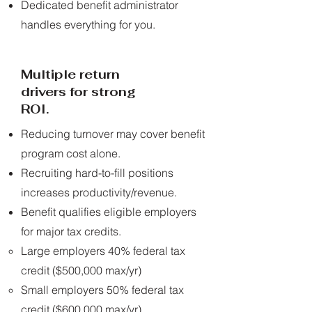
Dedicated benefit administrator
handles everything for you.
Multiple return
drivers for strong
ROI.
Reducing turnover may cover benefit
program cost alone.
Recruiting hard-to-fill positions
increases productivity/revenue.
Benefit qualifies eligible employers
for major tax credits.
Large employers 40% federal tax
credit ($500,000 max/yr)​
Small employers 50% federal tax
credit ($600,000 max/yr)