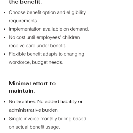
the benefit.
Choose benefit option and eligibility
requirements.
Implementation available on demand.
No cost until employees' children
receive care under benefit.
Flexible benefit adapts to changing
workforce, budget needs.
Minimal effort to
maintain.
No facilities. No added liability or
administrative burden.
Single invoice monthly billing based
on actual benefit usage.