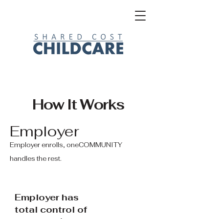
How It Works
Employer
Employer enrolls, oneCOMMUNITY
handles the rest.
Employer has
total control of