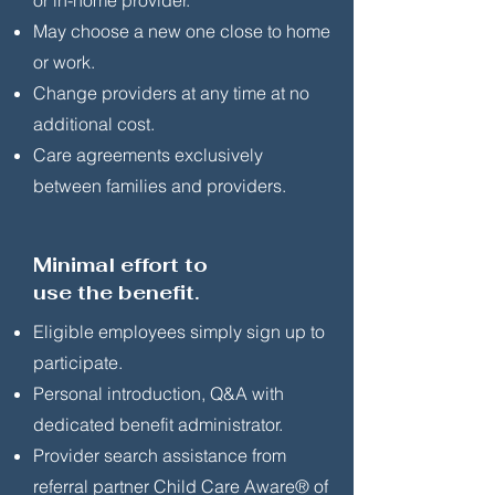
or in-home provider.
May choose a new one close to home
or work.
Change providers at any time at no
additional cost.
Care agreements exclusively
between families and providers.
Minimal effort to
use the benefit.
Eligible employees simply sign up to
participate.
Personal introduction, Q&A with
dedicated benefit administrator.
Provider search assistance from
referral partner Child Care Aware® of